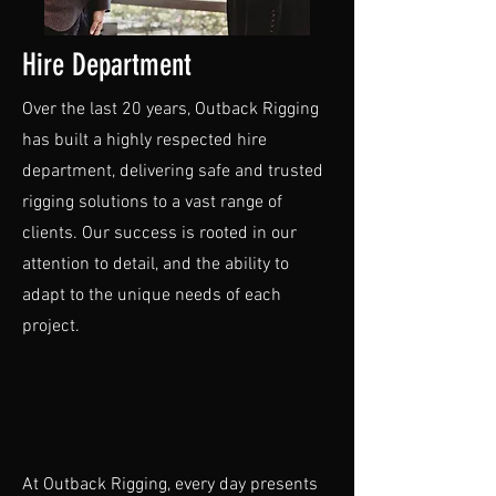
Hire Department
Over the last 20 years, Outback Rigging
has built a highly respected hire
department, delivering safe and trusted
rigging solutions to a vast range of
clients. Our success is rooted in our
attention to detail, and the ability to
adapt to the unique needs of each
project.
At Outback Rigging, every day presents