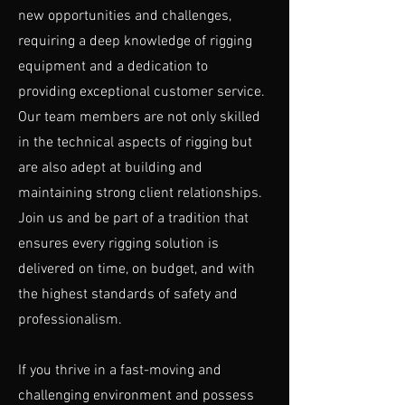
new opportunities and challenges,
requiring a deep knowledge of rigging
equipment and a dedication to
providing exceptional customer service.
Our team members are not only skilled
in the technical aspects of rigging but
are also adept at building and
maintaining strong client relationships.
Join us and be part of a tradition that
ensures every rigging solution is
delivered on time, on budget, and with
the highest standards of safety and
professionalism.
If you thrive in a fast-moving and
challenging environment and possess