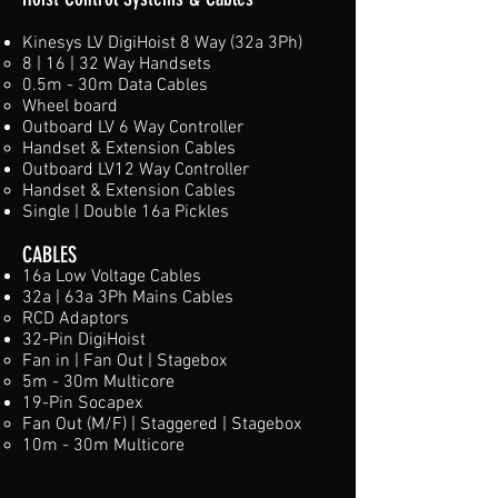
Kinesys LV DigiHoist 8 Way (32a 3Ph)
8 | 16 | 32 Way Handsets​
0.5m - 30m Data Cables
Wheel board
Outboard LV 6 Way Controller​
Handset & Extension Cables​
Outboard LV12 Way Controller​
Handset & Extension Cables​
Single | Double 16a Pickles​
CABLES
16a Low Voltage Cables
32a | 63a 3Ph Mains Cables
RCD Adaptors
32-Pin DigiHoist
Fan in | Fan Out | Stagebox
5m - 30m Multicore ​
19-Pin Socapex
Fan Out (M/F) | Staggered | Stagebox
10m - 30m Multicore​