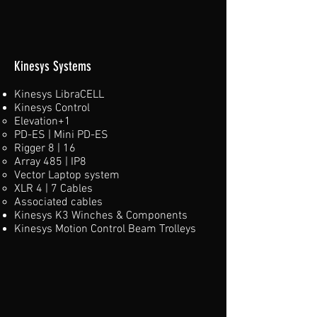
Kinesys Systems
Kinesys LibraCELL
​Kinesys Control
Elevation+1​
PD-ES | Mini PD-ES
Rigger 8 | 16
Array 485 | IP8
Vector Laptop system
XLR 4 | 7 Cables
Associated cables
Kinesys K3 Winches​ & Components
Kinesys Motion Control Beam Trolleys