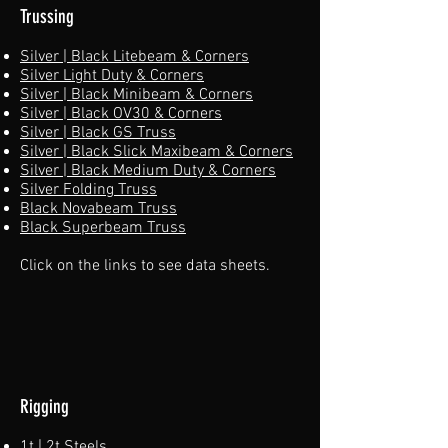
Trussing
Silver | Black Litebeam & Corners
Silver Light Duty & Corners
Silver | Black Minibeam & Corners
Silver | Black OV30 & Corners
Silver | Black GS Truss
Silver | Black Slick Maxibeam & Corners
Silver | Black Medium Duty & Corners
Silver Folding Truss
Black Novabeam Truss
Black Superbeam Truss​
Click on the links to see data sheets.
Rigging
1t | 2t Steels