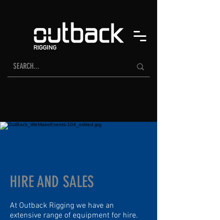
HIRE AND SALES
At Outback Rigging we have an
extensive range of equipment for hire.