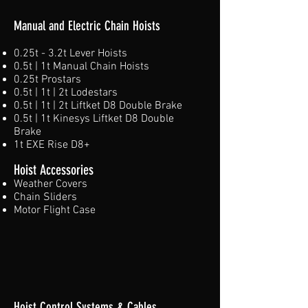
Manual and Electric Chain Hoists
0.25t - 3.2t Lever Hoists
0.5t | 1t Manual Chain Hoists
0.25t Prostars
0.5t | 1t | 2t Lodestars
0.5t | 1t | 2t Liftket D8 Double Brake
0.5t | 1t Kinesys Liftket D8 Double
Brake
1t EXE Rise D8+​
Hoist Accessories
Weather Covers
Chain Sliders
Motor Flight Case
Hoist Control Systems & Cables