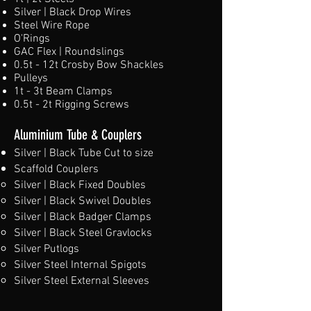
Silver | Black Drop Wires
Steel Wire Rope
O'Rings
GAC Flex | Roundslings
0.5t - 12t Crosby Bow Shackles
Pulleys
1t - 3t Beam Clamps
0.5t - 2t Rigging Screws
Aluminium Tube & Couplers
Silver | Black Tube Cut to size
Scaffold Couplers
Silver | Black Fixed Doubles
Silver | Black Swivel Doubles
Silver | Black Badger Clamps
Silver | Black Steel Gravlocks
Silver Putlogs
Silver Steel Internal Spigots
Silver Steel External Sleeves​