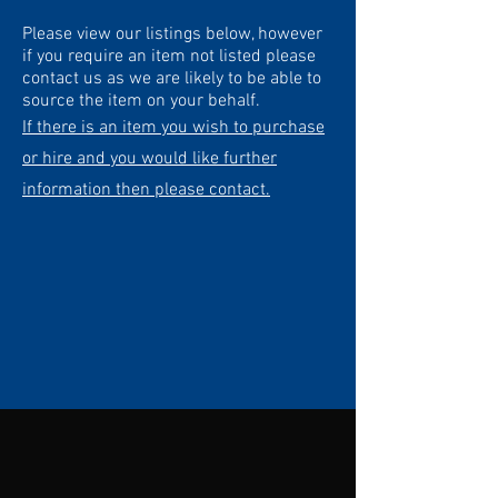
Please view our listings below, however
if you require an item not listed please
contact us as we are likely to be able to
source the item on your behalf.
If there is an item you wish to purchase
or hire and you would like further
information then please contact.