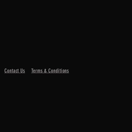
Contact Us
Terms & Conditions