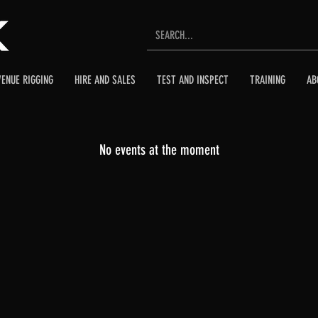
VENUE RIGGING
HIRE AND SALES
TEST AND INSPECT
TRAINING
AB
No events at the moment