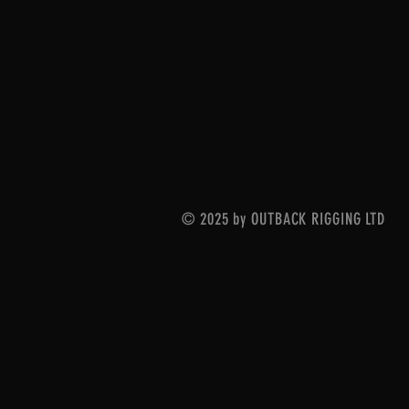
© 2025 by OUTBACK RIGGING LTD