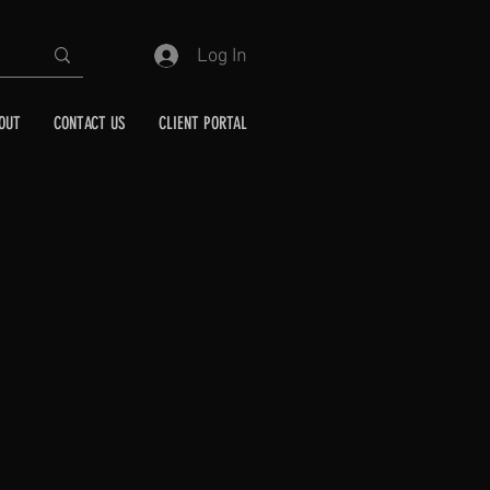
Log In
OUT
CONTACT US
CLIENT PORTAL